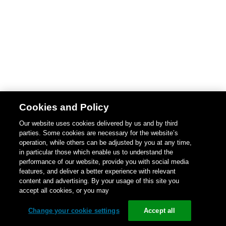
Cookies and Policy
Our website uses cookies delivered by us and by third
parties. Some cookies are necessary for the website’s
operation, while others can be adjusted by you at any time,
in particular those which enable us to understand the
performance of our website, provide you with social media
features, and deliver a better experience with relevant
content and advertising. By your usage of this site you
accept all cookies, or you may
Change your cookie settings
Accept all