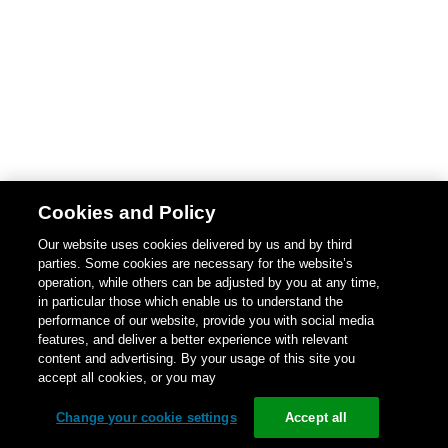
Cookies and Policy
Our website uses cookies delivered by us and by third
parties. Some cookies are necessary for the website’s
operation, while others can be adjusted by you at any time,
in particular those which enable us to understand the
performance of our website, provide you with social media
features, and deliver a better experience with relevant
content and advertising. By your usage of this site you
accept all cookies, or you may
Change your cookie settings
Accept all