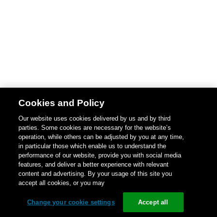
Cookies and Policy
Our website uses cookies delivered by us and by third
parties. Some cookies are necessary for the website’s
operation, while others can be adjusted by you at any time,
in particular those which enable us to understand the
performance of our website, provide you with social media
features, and deliver a better experience with relevant
content and advertising. By your usage of this site you
accept all cookies, or you may
Change your cookie settings
Accept all