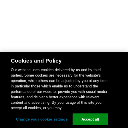
Cookies and Policy
Our website uses cookies delivered by us and by third
parties. Some cookies are necessary for the website’s
operation, while others can be adjusted by you at any time,
in particular those which enable us to understand the
performance of our website, provide you with social media
features, and deliver a better experience with relevant
content and advertising. By your usage of this site you
accept all cookies, or you may
Change your cookie settings
Accept all