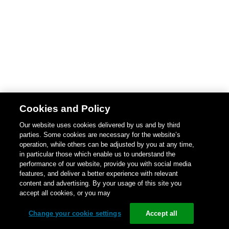
Cookies and Policy
Our website uses cookies delivered by us and by third
parties. Some cookies are necessary for the website’s
operation, while others can be adjusted by you at any time,
in particular those which enable us to understand the
performance of our website, provide you with social media
features, and deliver a better experience with relevant
content and advertising. By your usage of this site you
accept all cookies, or you may
Change your cookie settings
Accept all