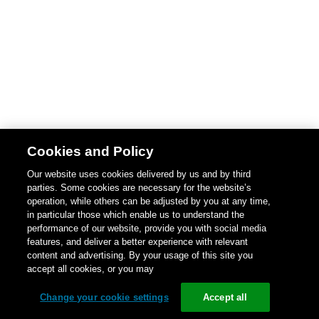
Cookies and Policy
Our website uses cookies delivered by us and by third
parties. Some cookies are necessary for the website’s
operation, while others can be adjusted by you at any time,
in particular those which enable us to understand the
performance of our website, provide you with social media
features, and deliver a better experience with relevant
content and advertising. By your usage of this site you
accept all cookies, or you may
Change your cookie settings
Accept all