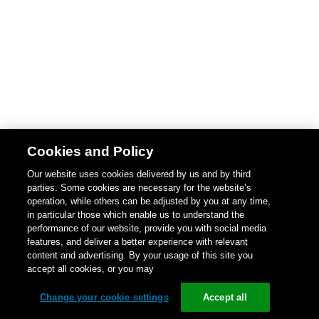
Cookies and Policy
Our website uses cookies delivered by us and by third
parties. Some cookies are necessary for the website’s
operation, while others can be adjusted by you at any time,
in particular those which enable us to understand the
performance of our website, provide you with social media
features, and deliver a better experience with relevant
content and advertising. By your usage of this site you
accept all cookies, or you may
Change your cookie settings
Accept all