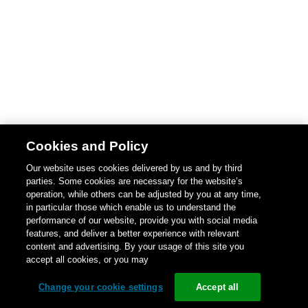
Cookies and Policy
Our website uses cookies delivered by us and by third
parties. Some cookies are necessary for the website’s
operation, while others can be adjusted by you at any time,
in particular those which enable us to understand the
performance of our website, provide you with social media
features, and deliver a better experience with relevant
content and advertising. By your usage of this site you
accept all cookies, or you may
Change your cookie settings
Accept all