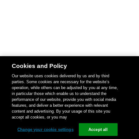
Cookies and Policy
Our website uses cookies delivered by us and by third
parties. Some cookies are necessary for the website’s
operation, while others can be adjusted by you at any time,
in particular those which enable us to understand the
performance of our website, provide you with social media
features, and deliver a better experience with relevant
content and advertising. By your usage of this site you
accept all cookies, or you may
Change your cookie settings
Accept all