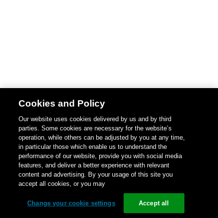
Cookies and Policy
Our website uses cookies delivered by us and by third
parties. Some cookies are necessary for the website’s
operation, while others can be adjusted by you at any time,
in particular those which enable us to understand the
performance of our website, provide you with social media
features, and deliver a better experience with relevant
content and advertising. By your usage of this site you
accept all cookies, or you may
Change your cookie settings
Accept all