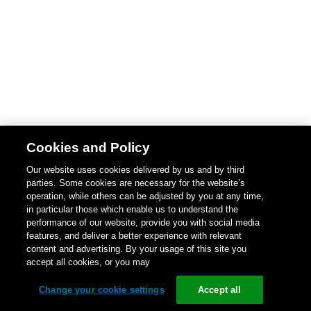
Cookies and Policy
Our website uses cookies delivered by us and by third
parties. Some cookies are necessary for the website’s
operation, while others can be adjusted by you at any time,
in particular those which enable us to understand the
performance of our website, provide you with social media
features, and deliver a better experience with relevant
content and advertising. By your usage of this site you
accept all cookies, or you may
Change your cookie settings
Accept all