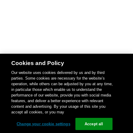
Cookies and Policy
Our website uses cookies delivered by us and by third
parties. Some cookies are necessary for the website’s
operation, while others can be adjusted by you at any time,
in particular those which enable us to understand the
performance of our website, provide you with social media
features, and deliver a better experience with relevant
content and advertising. By your usage of this site you
accept all cookies, or you may
Change your cookie settings
Accept all