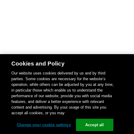
Cookies and Policy
Our website uses cookies delivered by us and by third
parties. Some cookies are necessary for the website’s
operation, while others can be adjusted by you at any time,
in particular those which enable us to understand the
performance of our website, provide you with social media
features, and deliver a better experience with relevant
content and advertising. By your usage of this site you
accept all cookies, or you may
Change your cookie settings
Accept all