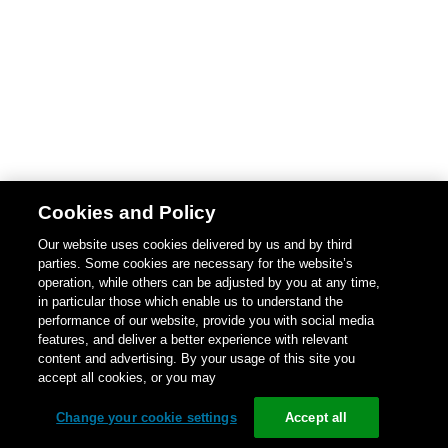
Cookies and Policy
Our website uses cookies delivered by us and by third
parties. Some cookies are necessary for the website’s
operation, while others can be adjusted by you at any time,
in particular those which enable us to understand the
performance of our website, provide you with social media
features, and deliver a better experience with relevant
content and advertising. By your usage of this site you
accept all cookies, or you may
Change your cookie settings
Accept all