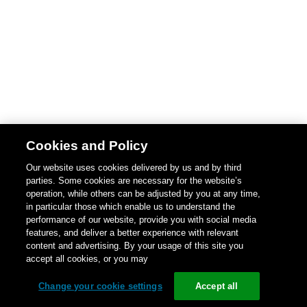
Cookies and Policy
Our website uses cookies delivered by us and by third
parties. Some cookies are necessary for the website’s
operation, while others can be adjusted by you at any time,
in particular those which enable us to understand the
performance of our website, provide you with social media
features, and deliver a better experience with relevant
content and advertising. By your usage of this site you
accept all cookies, or you may
Change your cookie settings
Accept all