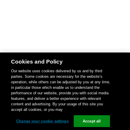
Cookies and Policy
Our website uses cookies delivered by us and by third
parties. Some cookies are necessary for the website’s
operation, while others can be adjusted by you at any time,
in particular those which enable us to understand the
performance of our website, provide you with social media
features, and deliver a better experience with relevant
content and advertising. By your usage of this site you
accept all cookies, or you may
Change your cookie settings
Accept all