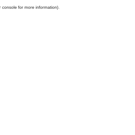
r console for more information)
.