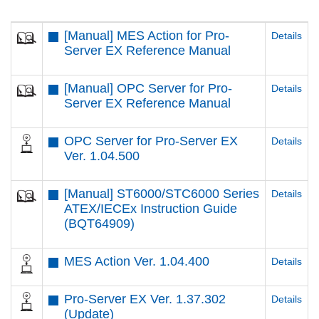
[Manual] MES Action for Pro-
Details
Server EX Reference Manual
[Manual] OPC Server for Pro-
Details
Server EX Reference Manual
OPC Server for Pro-Server EX
Details
Ver. 1.04.500
[Manual] ST6000/STC6000 Series
Details
ATEX/IECEx Instruction Guide
(BQT64909)
MES Action Ver. 1.04.400
Details
Pro-Server EX Ver. 1.37.302
Details
(Update)