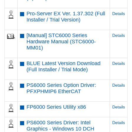
Pro-Server EX Ver. 1.37.302 (Full
Details
Installer / Trial Version)
[Manual] STC6000 Series
Details
Hardware Manual (STC6000-
MM01)
BLUE Latest Version Download
Details
(Full Installer / Trial Mode)
PS6000 Series Option Driver:
Details
PFXPHMIP6 EtherCAT
FP6000 Series Utility x86
Details
PS6000 Series Driver: Intel
Details
Graphics - Windows 10 DCH