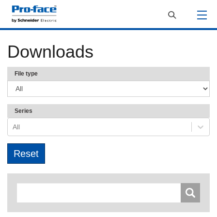
Downloads
File type
Series
All