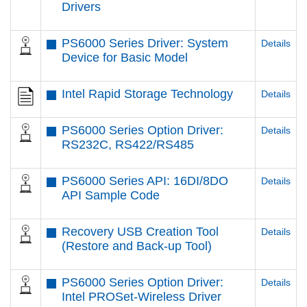
Drivers
PS6000 Series Driver: System
Details
Device for Basic Model
Intel Rapid Storage Technology
Details
PS6000 Series Option Driver:
Details
RS232C, RS422/RS485
PS6000 Series API: 16DI/8DO
Details
API Sample Code
Recovery USB Creation Tool
Details
(Restore and Back-up Tool)
PS6000 Series Option Driver:
Details
Intel PROSet-Wireless Driver