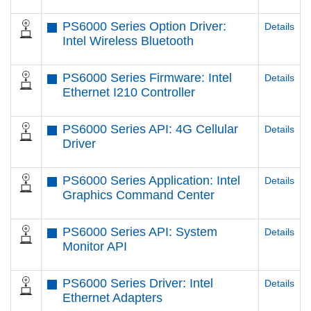
PS6000 Series Option Driver:
Details
Intel Wireless Bluetooth
PS6000 Series Firmware: Intel
Details
Ethernet I210 Controller
PS6000 Series API: 4G Cellular
Details
Driver
PS6000 Series Application: Intel
Details
Graphics Command Center
PS6000 Series API: System
Details
Monitor API
PS6000 Series Driver: Intel
Details
Ethernet Adapters