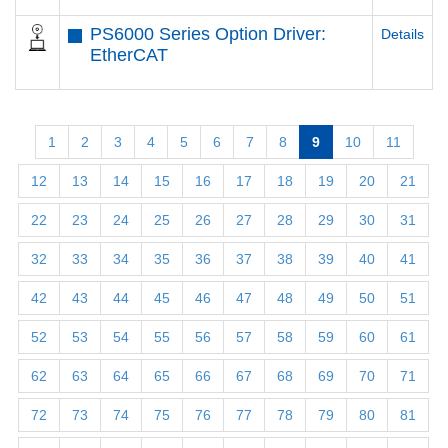
PS6000 Series Option Driver:
Details
EtherCAT
1
2
3
4
5
6
7
8
9
10
11
12
13
14
15
16
17
18
19
20
21
22
23
24
25
26
27
28
29
30
31
32
33
34
35
36
37
38
39
40
41
42
43
44
45
46
47
48
49
50
51
52
53
54
55
56
57
58
59
60
61
62
63
64
65
66
67
68
69
70
71
72
73
74
75
76
77
78
79
80
81