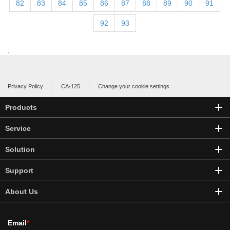
82
83
84
85
86
87
88
89
90
91
92
93
;
Privacy Policy
CA-125
Change your cookie settings
Products
Service
Solution
Support
About Us
Email
*