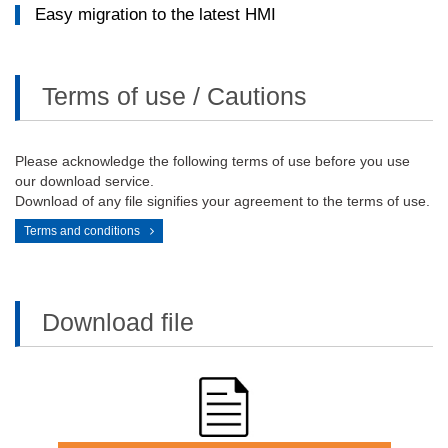
Easy migration to the latest HMI​
Terms of use / Cautions
Please acknowledge the following terms of use before you use
our download service.
Download of any file signifies your agreement to the terms of use.
Terms and conditions
Download file