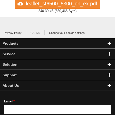
leaflet_st6500_6300_en_ex.pdf
840.30 kB
(
860,468 Byte
)
Privacy Policy
CA-125
Change your cookie settings
Products
Service
Solution
Support
About Us
Email
*