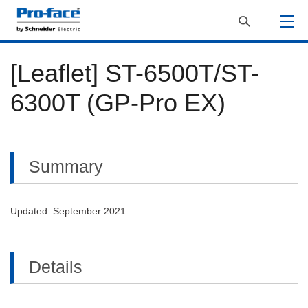
[Leaflet] ST-6500T​/ST-
6300T​ (GP-Pro EX)
Summary
Updated: September 2021
Details