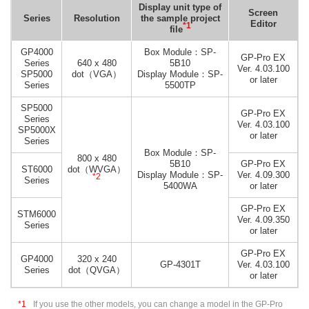
Display unit type of
Screen
Series
Resolution
the sample project
Editor
*1
file
GP4000
Box Module：SP-
GP-Pro EX
Series
640 x 480
5B10
Ver. 4.03.100
SP5000
dot（VGA）
Display Module：SP-
or later
Series
5500TP
SP5000
GP-Pro EX
Series
Ver. 4.03.100
SP5000X
or later
Series
Box Module：SP-
800 x 480
5B10
GP-Pro EX
ST6000
dot（WVGA）
Display Module：SP-
Ver. 4.09.300
*2
Series
5400WA
or later
GP-Pro EX
STM6000
Ver. 4.09.350
Series
or later
GP-Pro EX
GP4000
320 x 240
GP-4301T
Ver. 4.03.100
Series
dot（QVGA）
or later
*1
If you use the other models, you can change a model in the GP-Pro