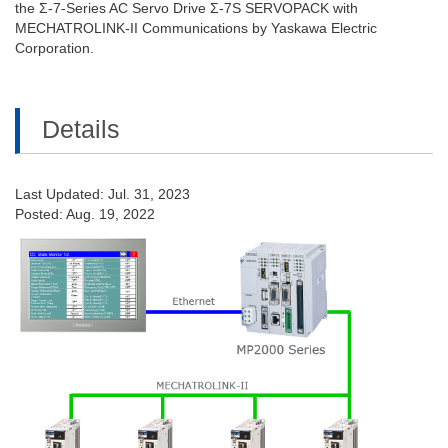
the Σ-7-Series AC Servo Drive Σ-7S SERVOPACK with
MECHATROLINK-II Communications by Yaskawa Electric
Corporation.
Details
Last Updated: Jul. 31, 2023
Posted: Aug. 19, 2022