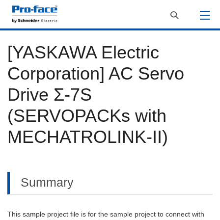
[YASKAWA Electric
Corporation] AC Servo
Drive Σ-7S
(SERVOPACKs with
MECHATROLINK-II)
Summary
This sample project file is for the sample project to connect with