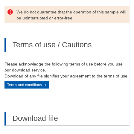
We do not guarantee that the operation of this sample will
be uninterrupted or error-free.
Terms of use / Cautions
Please acknowledge the following terms of use before you use
our download service.
Download of any file signifies your agreement to the terms of use.
Terms and conditions
Download file