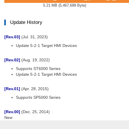
5.21 MB
(
5,467,699 Byte
)
Update History
[Rev.03]
(Jul. 31, 2023)
Update 5-2-1 Target HMI Devices
[Rev.02]
(Aug. 19, 2022)
Supports ST6000 Series
Update 5-2-1 Target HMI Devices
[Rev.01]
(Apr. 28, 2015)
Supports SP5000 Series
[Rev.00]
(Dec. 25, 2014)
New