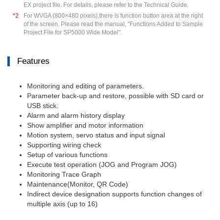
EX project file. For details, please refer to the Technical Guide.
*2
For WVGA (800×480 pixels),there is function button area at the right
of the screen. Please read the manual, "Functions Added to Sample
Project File for SP5000 Wide Model".
Features
Monitoring and editing of parameters.
Parameter back-up and restore, possible with SD card or
USB stick.
Alarm and alarm history display
Show amplifier and motor information
Motion system, servo status and input signal
Supporting wiring check
Setup of various functions
Execute test operation (JOG and Program JOG)
Monitoring Trace Graph
Maintenance(Monitor, QR Code)
Indirect device designation supports function changes of
multiple axis (up to 16)