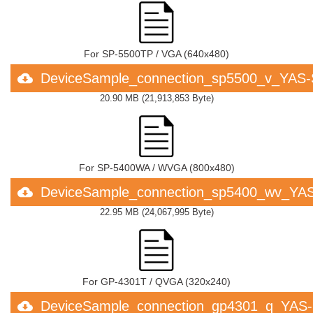
For SP-5500TP / VGA (640x480)
DeviceSample_connection_sp5500_v_YAS
20.90 MB
(
21,913,853 Byte
)
For SP-5400WA / WVGA (800x480)
DeviceSample_connection_sp5400_wv_YA
22.95 MB
(
24,067,995 Byte
)
For GP-4301T / QVGA (320x240)
DeviceSample_connection_gp4301_q_YAS