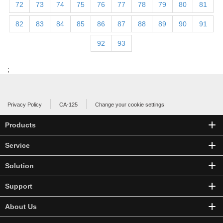
72
73
74
75
76
77
78
79
80
81
82
83
84
85
86
87
88
89
90
91
92
93
;
Privacy Policy
CA-125
Change your cookie settings
Products
Service
Solution
Support
About Us