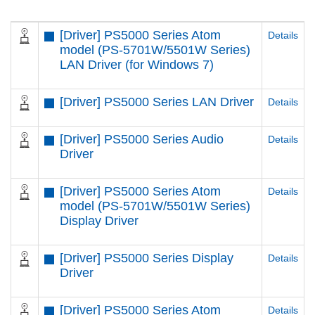
[Driver] PS5000 Series Atom
Details
model (PS-5701W/5501W Series)
LAN Driver (for Windows 7)
[Driver] PS5000 Series LAN Driver
Details
[Driver] PS5000 Series Audio
Details
Driver
[Driver] PS5000 Series Atom
Details
model (PS-5701W/5501W Series)
Display Driver
[Driver] PS5000 Series Display
Details
Driver
[Driver] PS5000 Series Atom
Details