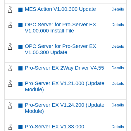
MES Action V1.00.300 Update
Details
OPC Server for Pro-Server EX
Details
V1.00.000 Install File
OPC Server for Pro-Server EX
Details
V1.00.300 Update
Pro-Server EX 2Way Driver V4.55
Details
Pro-Server EX V1.21.000 (Update
Details
Module)
Pro-Server EX V1.24.200 (Update
Details
Module)
Pro-Server EX V1.33.000
Details