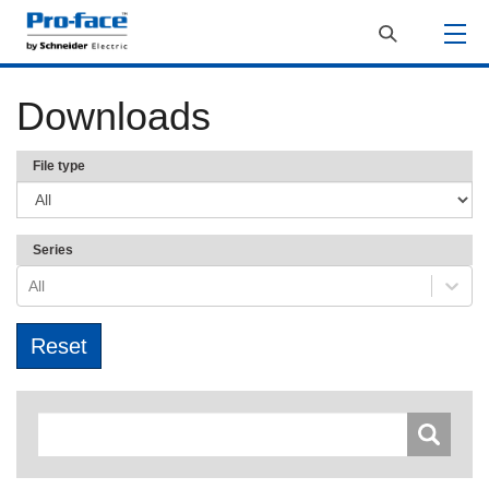
Downloads
File type
Series
All