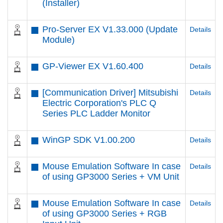
(Installer)
Pro-Server EX V1.33.000 (Update
Details
Module)
GP-Viewer EX V1.60.400
Details
[Communication Driver] Mitsubishi
Details
Electric Corporation's PLC Q
Series PLC Ladder Monitor
WinGP SDK V1.00.200
Details
Mouse Emulation Software In case
Details
of using GP3000 Series + VM Unit
Mouse Emulation Software In case
Details
of using GP3000 Series + RGB