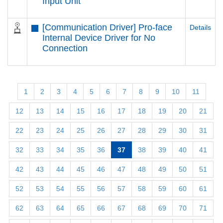
Input Unit
[Communication Driver] Pro-face
Details
Internal Device Driver for No
Connection
1
2
3
4
5
6
7
8
9
10
11
12
13
14
15
16
17
18
19
20
21
22
23
24
25
26
27
28
29
30
31
32
33
34
35
36
37
38
39
40
41
42
43
44
45
46
47
48
49
50
51
52
53
54
55
56
57
58
59
60
61
62
63
64
65
66
67
68
69
70
71