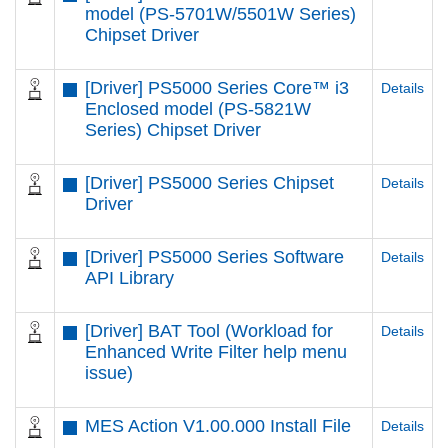
model (PS-5701W/5501W Series)
Chipset Driver
[Driver] PS5000 Series Core™ i3
Details
Enclosed model (PS-5821W
Series) Chipset Driver
[Driver] PS5000 Series Chipset
Details
Driver
[Driver] PS5000 Series Software
Details
API Library
[Driver] BAT Tool (Workload for
Details
Enhanced Write Filter help menu
issue)
MES Action V1.00.000 Install File
Details