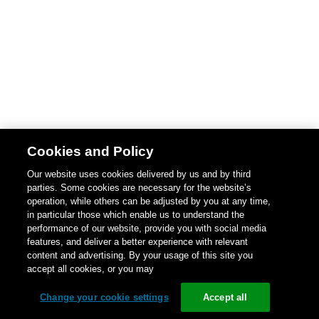
Cookies and Policy
Our website uses cookies delivered by us and by third
parties. Some cookies are necessary for the website’s
operation, while others can be adjusted by you at any time,
in particular those which enable us to understand the
performance of our website, provide you with social media
features, and deliver a better experience with relevant
content and advertising. By your usage of this site you
accept all cookies, or you may
Change your cookie settings
Accept all