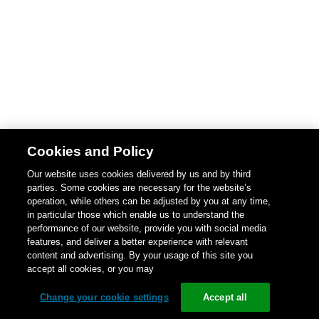
Cookies and Policy
Our website uses cookies delivered by us and by third
parties. Some cookies are necessary for the website’s
operation, while others can be adjusted by you at any time,
in particular those which enable us to understand the
performance of our website, provide you with social media
features, and deliver a better experience with relevant
content and advertising. By your usage of this site you
accept all cookies, or you may
Change your cookie settings
Accept all