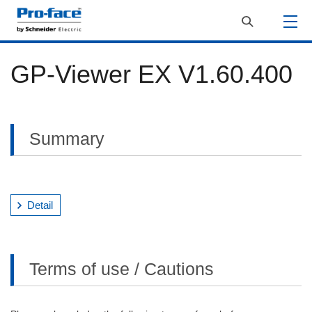
GP-Viewer EX V1.60.400
Summary
Detail
Terms of use / Cautions