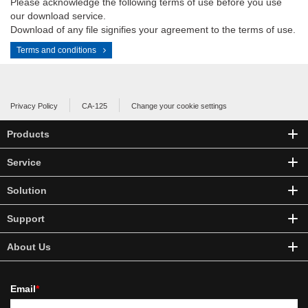
Please acknowledge the following terms of use before you use
our download service.
Download of any file signifies your agreement to the terms of use.
Terms and conditions
Privacy Policy
CA-125
Change your cookie settings
Products
Service
Solution
Support
About Us
Email
*