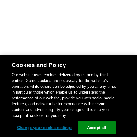
Cookies and Policy
Our website uses cookies delivered by us and by third
parties. Some cookies are necessary for the website’s
operation, while others can be adjusted by you at any time,
in particular those which enable us to understand the
performance of our website, provide you with social media
features, and deliver a better experience with relevant
content and advertising. By your usage of this site you
accept all cookies, or you may
Change your cookie settings
Accept all