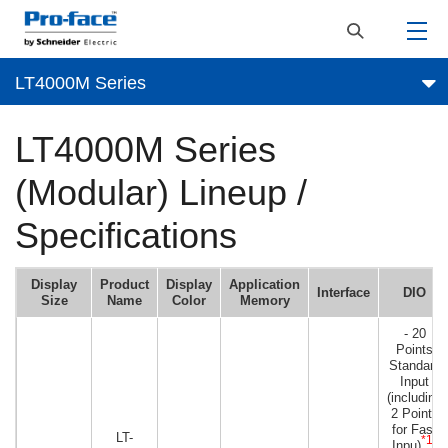
LT4000M Series
LT4000M Series
(Modular) Lineup /
Specifications
Display
Product
Display
Application
Interface
DIO
Size
Name
Color
Memory
- 20
Points
Standard
Input
(including
2 Points
for Fast
LT-
*1
Inpu)
)