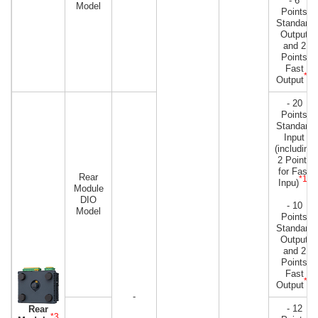
- 6
Model
Points
Standard
Output
and 2
Points
Fast
*2
Output
- 20
Points
Standard
Input
(including
2 Points
for Fast
Rear
*1
Inpu)
)
Module
DIO
- 10
Model
Points
Standard
Output
and 2
Points
Fast
*2
Output
-
- 12
Rear
*3