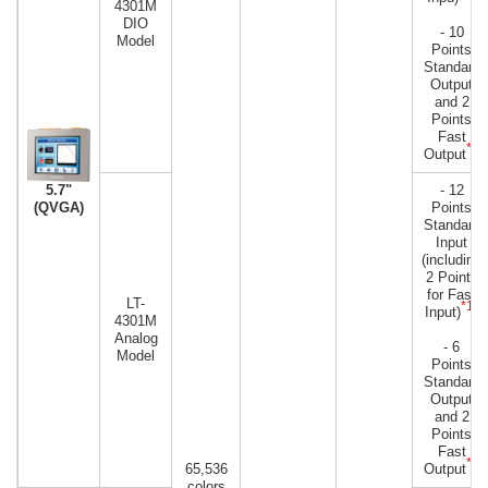
4301M
DIO
- 10
Model
Points
Standard
Output
and 2
Points
Fast
*2
Output
- 12
5.7"
Points
(QVGA)
Standard
Input
(including
2 Points
for Fast
LT-
*1
Input)
)
4301M
Analog
- 6
Model
Points
Standard
Output
and 2
Points
Fast
*2
65,536
Output
colors