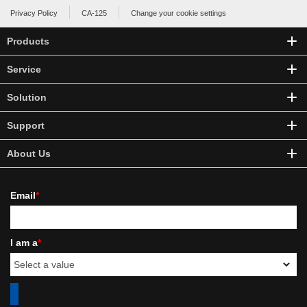
Privacy Policy
CA-125
Change your cookie settings
Products
Service
Solution
Support
About Us
Email
*
I am a
*