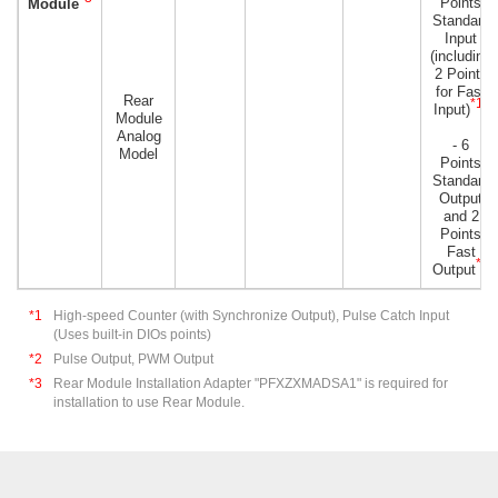
Points
Module
Standard
Input
(including
2 Points
for Fast
Rear
*1
Input)
)
Module
Analog
- 6
Model
Points
Standard
Output
and 2
Points
Fast
*2
Output
*1
High-speed Counter (with Synchronize Output), Pulse Catch Input
(Uses built-in DIOs points)
*2
Pulse Output, PWM Output
*3
Rear Module Installation Adapter "PFXZXMADSA1" is required for
installation to use Rear Module.