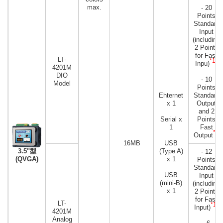
max.
- 20
Points
Standard
Input
(including
2 Points
for Fast
LT-
*1
Inpu)
)
4201M
DIO
- 10
Model
Points
Ehternet
Standard
x 1
Output
and 2
Serial x
Points
1
Fast
*2
Output
16MB
USB
3.5"型
(Type A)
- 12
(QVGA)
x 1
Points
Standard
USB
Input
(mini-B)
(including
x 1
2 Points
for Fast
LT-
*1
Input)
)
4201M
Analog