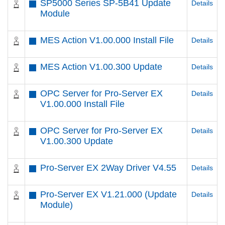
SP5000 Series SP-5B41 Update
Details
Module
MES Action V1.00.000 Install File
Details
MES Action V1.00.300 Update
Details
OPC Server for Pro-Server EX
Details
V1.00.000 Install File
OPC Server for Pro-Server EX
Details
V1.00.300 Update
Pro-Server EX 2Way Driver V4.55
Details
Pro-Server EX V1.21.000 (Update
Details
Module)