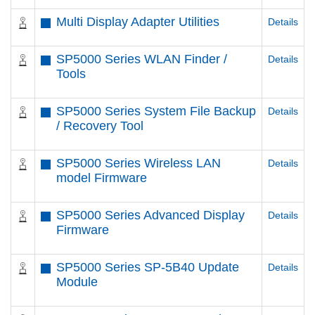
Multi Display Adapter Utilities
Details
SP5000 Series WLAN Finder /
Details
Tools
SP5000 Series System File Backup
Details
/ Recovery Tool
SP5000 Series Wireless LAN
Details
model Firmware
SP5000 Series Advanced Display
Details
Firmware
SP5000 Series SP-5B40 Update
Details
Module