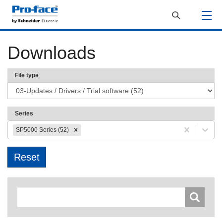
Downloads
File type
Series
SP5000 Series (52)