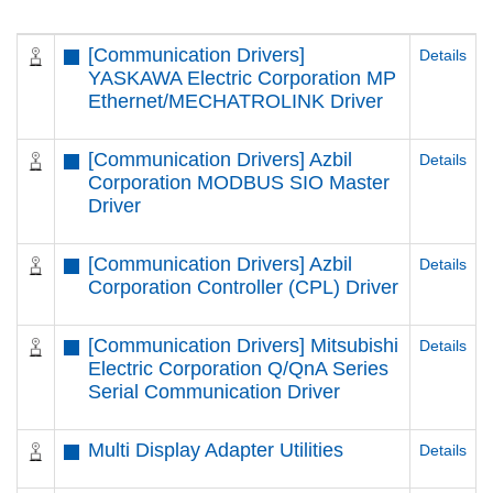
[Communication Drivers]
Details
YASKAWA Electric Corporation MP
Ethernet/MECHATROLINK Driver
[Communication Drivers] Azbil
Details
Corporation MODBUS SIO Master
Driver
[Communication Drivers] Azbil
Details
Corporation Controller (CPL) Driver
[Communication Drivers] Mitsubishi
Details
Electric Corporation Q/QnA Series
Serial Communication Driver
Multi Display Adapter Utilities
Details