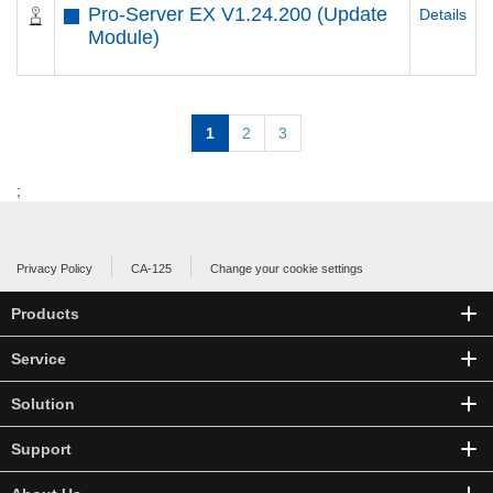
Pro-Server EX V1.24.200 (Update
Details
Module)
1
2
3
;
Privacy Policy
CA-125
Change your cookie settings
Products
Service
Solution
Support