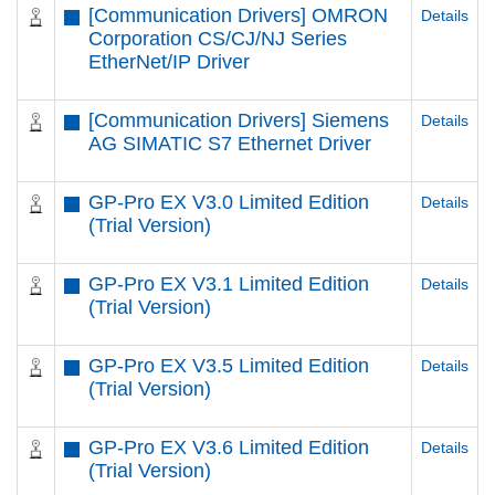
[Communication Drivers] OMRON
Details
Corporation CS/CJ/NJ Series
EtherNet/IP Driver
[Communication Drivers] Siemens
Details
AG SIMATIC S7 Ethernet Driver
GP-Pro EX V3.0 Limited Edition
Details
(Trial Version)
GP-Pro EX V3.1 Limited Edition
Details
(Trial Version)
GP-Pro EX V3.5 Limited Edition
Details
(Trial Version)
GP-Pro EX V3.6 Limited Edition
Details
(Trial Version)