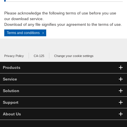
Please acknowledge the following terms of use before you use
our download service.
Download of any file signifies your agreement to the terms of use.
Terms and conditions
Privacy Policy
CA-125
Change your cookie settings
Products
Service
Solution
Support
About Us