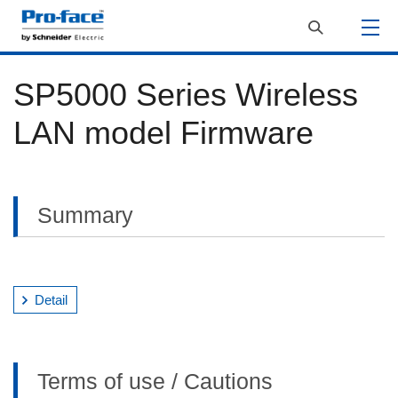
SP5000 Series Wireless
LAN model Firmware
Summary
Detail
Terms of use / Cautions