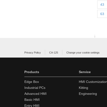
43
63
;
Privacy Policy
CA-125
Change your cookie settings
Products
Service
Edge Box
HMI Customizatio
Industrial PCs
Kitting
Advanced HMI
Engineering
Basic HMI
Entry HMI