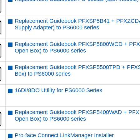
Replacement Guidebook PFXSP5B41 + PFXZCD
Supply Adapter) to PS6000 series
Replacement Guidebook PFXSP5800WCD + PFXS
Open Box) to PS6000 series
Replacement Guidebook PFXSP5500TPD + PFXS
Box) to PS6000 series
16DI/8DO Utility for PS6000 Series
Replacement Guidebook PFXSP5400WAD + PFXS
Open Box) to PS6000 series
Pro-face Connect LinkManager Installer