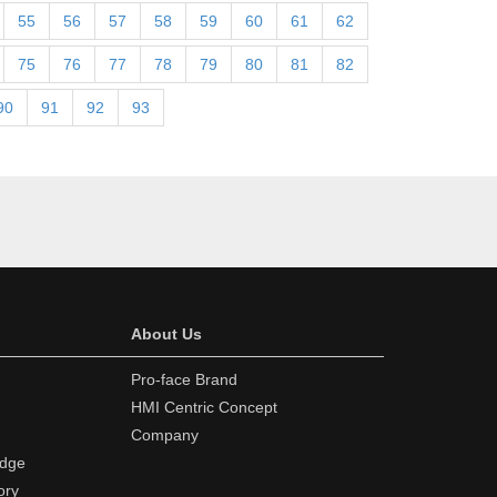
55
56
57
58
59
60
61
62
75
76
77
78
79
80
81
82
90
91
92
93
About Us
Pro-face Brand
HMI Centric Concept
Company
edge
ory