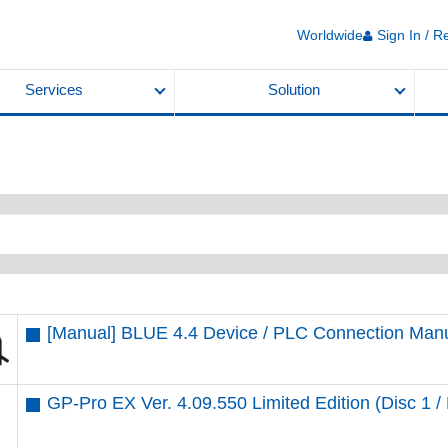
Worldwide
Sign In / R
Services
Solution
[Manual] BLUE 4.4 Device / PLC Connection Man
GP-Pro EX Ver. 4.09.550 Limited Edition (Disc 1 / 