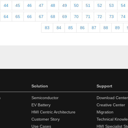
44
45
46
47
48
49
50
51
52
53
54
64
65
66
67
68
69
70
71
72
73
74
83
84
85
86
87
88
89
Solution
Support
n
Semiconductor
Download Center
EV Battery
Creative Center
HMI Centric Architecture
Migration
Customer Story
Technical Knowl
Use Cases
HMI Specialist St