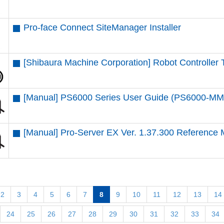
Pro-face Connect SiteManager Installer
[Shibaura Machine Corporation] Robot Controlle
[Manual] PS6000 Series User Guide (PS6000-M
[Manual] Pro-Server EX Ver. 1.37.300 Reference
2
3
4
5
6
7
8
9
10
11
12
13
14
24
25
26
27
28
29
30
31
32
33
34