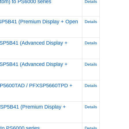
om) to PS6000 series
Details
P5B41 (Premium Display + Open
Details
P5B41 (Advanced Display +
Details
P5B41 (Advanced Display +
Details
SP5600TAD / PFXSP5660TPD +
Details
P5B41 (Premium Display +
Details
to PS6000 series
Details