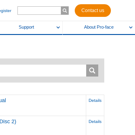
Contact us
egister
Support
About Pro-face
ual
Details
Disc 2)
Details