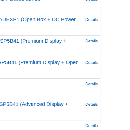
ADEXP1 (Open Box + DC Power
Details
P5B41 (Premium Display +
Details
P5B41 (Premium Display + Open
Details
Details
P5B41 (Advanced Display +
Details
Details