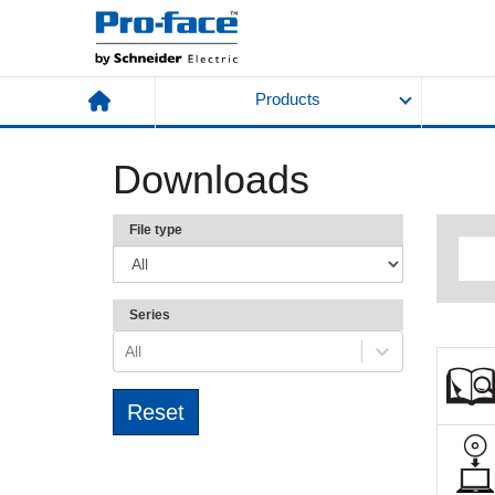
Products
Downloads
File type
Series
All