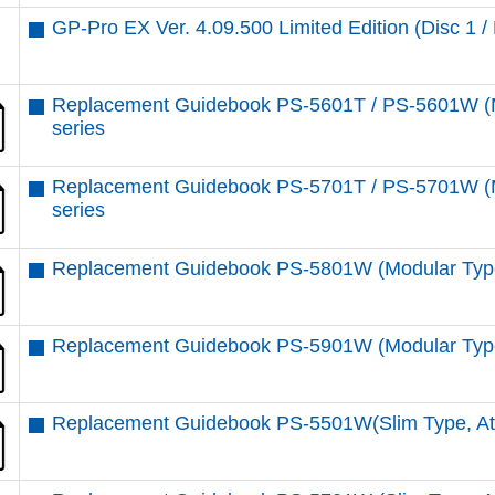
GP-Pro EX Ver. 4.09.500 Limited Edition (Disc 1 / 
Replacement Guidebook PS-5601T / PS-5601W (M
series
Replacement Guidebook PS-5701T / PS-5701W (M
series
Replacement Guidebook PS-5801W (Modular Type
Replacement Guidebook PS-5901W (Modular Type
Replacement Guidebook PS-5501W(Slim Type, At