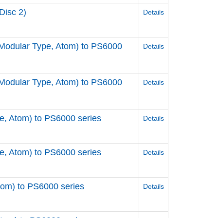
Disc 2)
Details
odular Type, Atom) to PS6000
Details
odular Type, Atom) to PS6000
Details
, Atom) to PS6000 series
Details
, Atom) to PS6000 series
Details
om) to PS6000 series
Details