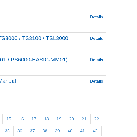
Details
r TS3000 / TS3100 / TSL3000
Details
M01 / PS6000-BASIC-MM01)
Details
 Manual
Details
15
16
17
18
19
20
21
22
35
36
37
38
39
40
41
42