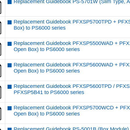
Replacement Guidebook PS-5701W (Slim Type, At
Replacement Guidebook PFXSP5700TPD + PFXS
Box) to PS6000 series
Replacement Guidebook PFXSP5500WAD + PFXS
Open Box) to PS6000 series
Replacement Guidebook PFXSP5600WAD + PFXS
Open Box) to PS6000 series
Replacement Guidebook PFXSP5600TPD / PFX
PFXSP5B41 to PS6000 series
Replacement Guidebook PFXSP5700WCD + PFXS
Open Box) to PS6000 series
Replacement Guidebook PS-5001B (Box Module) 