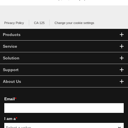
Privacy Policy
CA-125
Change your cookie settings
Products
Service
Solution
Support
About Us
Email
*
I am a
*