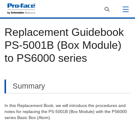
Replacement Guidebook
PS-5001B (Box Module)
to PS6000 series
Summary
In this Replacement Book, we will introduce the procedures and
notes for replacing the PS-5001B (Box Module) with the PS6000
series Basic Box (Atom).