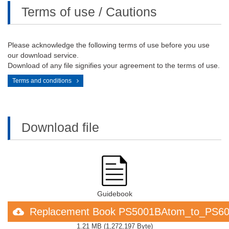
Terms of use / Cautions
Please acknowledge the following terms of use before you use
our download service.
Download of any file signifies your agreement to the terms of use.
Terms and conditions
Download file
Guidebook
Replacement Book PS5001BAtom_to_PS60
1.21 MB
(
1,272,197 Byte
)