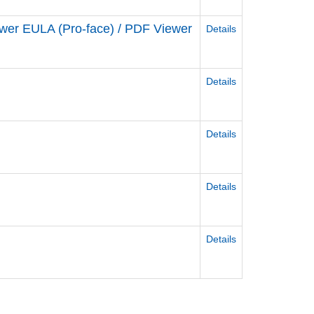
ewer EULA (Pro-face) / PDF Viewer
Details
Details
Details
Details
Details