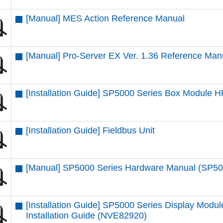
[Manual] MES Action Reference Manual
[Manual] Pro-Server EX Ver. 1.36 Reference Man
[Installation Guide] SP5000 Series Box Module
[Installation Guide] Fieldbus Unit
[Manual] SP5000 Series Hardware Manual (SP5
[Installation Guide] SP5000 Series Display M
Installation Guide (NVE82920)