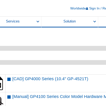
Worldwide
Sign In / R
Services
Solution
[CAD] GP4000 Series (10.4" GP-4521T)
[Manual] GP4100 Series Color Model Hardware 