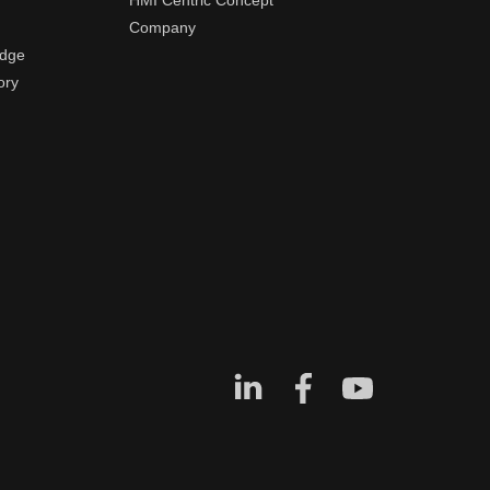
HMI Centric Concept
Company
edge
ory