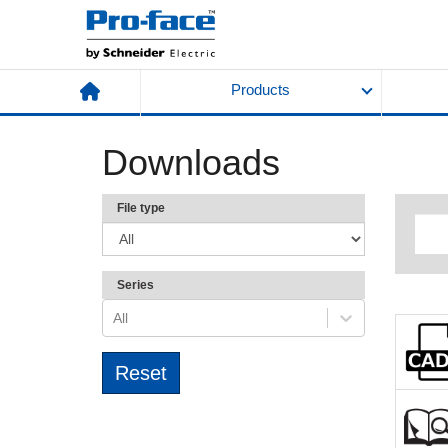
Products
Downloads
File type
Series
All