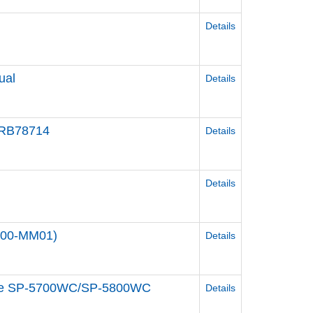
Details
ual
Details
 HRB78714
Details
Details
000-MM01)
Details
odule SP-5700WC/SP-5800WC
Details