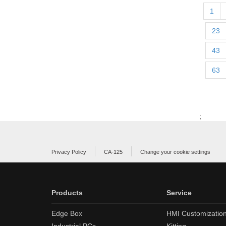
1
23
43
63
;
Privacy Policy
CA-125
Change your cookie settings
Products
Service
Edge Box
HMI Customizatio