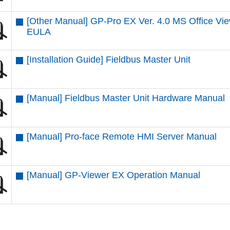
[Other Manual] GP-Pro EX Ver. 4.0 MS Office Vi
EULA
[Installation Guide] Fieldbus Master Unit
[Manual] Fieldbus Master Unit Hardware Manual
[Manual] Pro-face Remote HMI Server Manual
[Manual] GP-Viewer EX Operation Manual