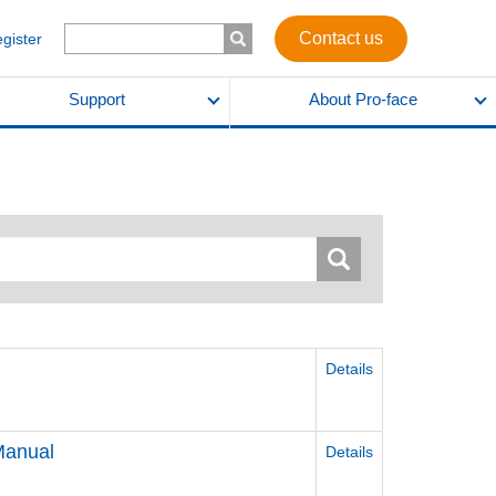
Contact us
egister
Support
About Pro-face
Details
Manual
Details