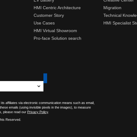
EV Battery
Creative Center
HMI Centric Architecture
Migration
Customer Story
Technical Knowl
Use Cases
HMI Specialist St
HMI Virtual Showroom
Pro-face Solution search
 its affiliates via electronic communication means such as email,
 these emails (using invisible pixels in the images), to measure
s, please read our
Privacy Policy
.
ghts Reserved.