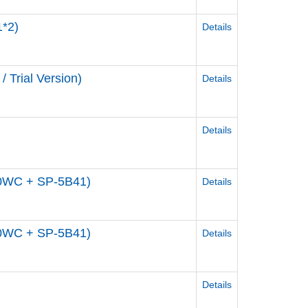
1*2)
Details
/ Trial Version)
Details
Details
00WC + SP-5B41)
Details
00WC + SP-5B41)
Details
Details