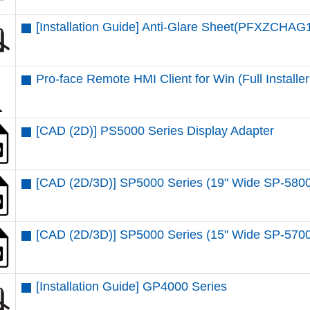
[Installation Guide] Anti-Glare Sheet(PFXZCHAG
Pro-face Remote HMI Client for Win (Full Installer 
[CAD (2D)] PS5000 Series Display Adapter
[CAD (2D/3D)] SP5000 Series (19" Wide SP-58
[CAD (2D/3D)] SP5000 Series (15" Wide SP-57
[Installation Guide] GP4000 Series