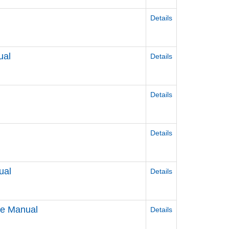
Details
ual
Details
Details
Details
ual
Details
ce Manual
Details