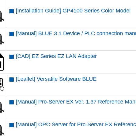
[Installation Guide] GP4100 Series Color Model
[Manual] BLUE 3.1 Device / PLC connection man
[CAD] EZ Series EZ LAN Adapter
[Leaflet] Versatile Software BLUE
[Manual] Pro-Server EX Ver. 1.37 Reference Man
[Manual] OPC Server for Pro-Server EX Referen