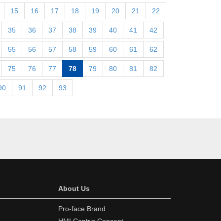
15
16
17
18
19
20
21
22
35
36
37
38
39
40
41
42
55
56
57
58
59
60
61
62
75
76
77
78
79
80
81
82
90
91
92
93
About Us
Pro-face Brand