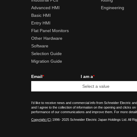
Industrial PCs
Kitting
Advanced HMI
Engineering
Basic HMI
Entry HMI
Flat Panel Monitors
Other Hardware
Software
Selection Guide
Migration Guide
Email
*
I am a
*
I'd like to receive news and commercial info from Schneider Electric and
and I agree to the collection of information on the opening and clicks on
performance of our communications and improve them. For more detail
Copyright (C)
1996- 2025 Schneider Electric Japan Holdings Ltd. All Ri