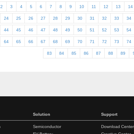
2
3
4
5
6
7
8
9
10
11
12
13
14
24
25
26
27
28
29
30
31
32
33
34
44
45
46
47
48
49
50
51
52
53
54
64
65
66
67
68
69
70
71
72
73
74
83
84
85
86
87
88
89
Solution
Support
n
Semiconductor
Download Center