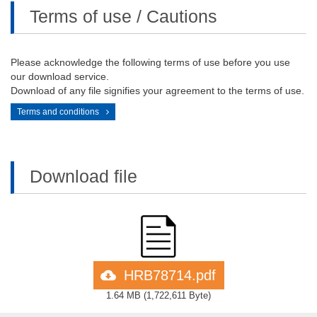
Terms of use / Cautions
Please acknowledge the following terms of use before you use
our download service.
Download of any file signifies your agreement to the terms of use.
Terms and conditions
Download file
HRB78714.pdf
1.64 MB
(
1,722,611 Byte
)