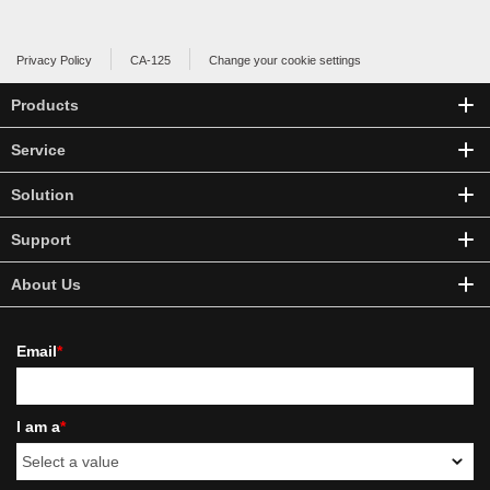
Privacy Policy
CA-125
Change your cookie settings
Products
Service
Solution
Support
About Us
Email
*
I am a
*