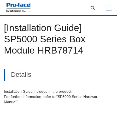
[Installation Guide]
SP5000 Series Box
Module HRB78714
Details
Installation Guide included in the product.
For further information, refer to "SP5000 Series Hardware
Manual"