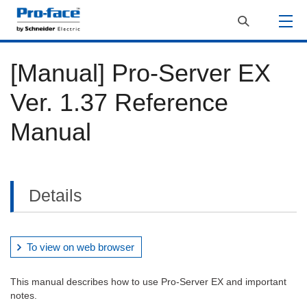
[Manual] Pro-Server EX
Ver. 1.37 Reference
Manual
Details
To view on web browser
This manual describes how to use Pro-Server EX and important
notes.