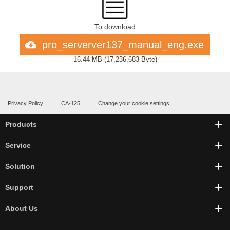
To download
pro_serverver137_manual_eng.exe
16.44 MB
(
17,236,683 Byte
)
Privacy Policy
CA-125
Change your cookie settings
Products
Service
Solution
Support
About Us