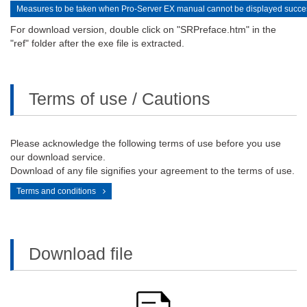
Measures to be taken when Pro-Server EX manual cannot be displayed succes
For download version, double click on "SRPreface.htm" in the
"ref" folder after the exe file is extracted.
Terms of use / Cautions
Please acknowledge the following terms of use before you use
our download service.
Download of any file signifies your agreement to the terms of use.
Terms and conditions
Download file