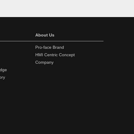
About Us
Pro-face Brand
HMI Centric Concept
Company
edge
ory