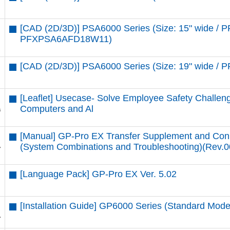
[CAD (2D/3D)] PSA6000 Series (Size: 15" wide 
PFXPSA6AFD18W11)
[CAD (2D/3D)] PSA6000 Series (Size: 19" wide 
[Leaflet] Usecase- Solve Employee Safety Challenge
Computers and Al
[Manual] GP-Pro EX Transfer Supplement and Con
(System Combinations and Troubleshooting)(Rev.0
[Language Pack] GP-Pro EX Ver. 5.02
[Installation Guide] GP6000 Series (Standard Mo