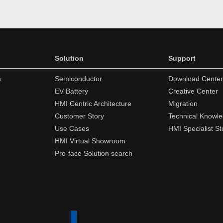
Solution
Support
n
Semiconductor
Download Center
EV Battery
Creative Center
HMI Centric Architecture
Migration
Customer Story
Technical Knowl
Use Cases
HMI Specialist St
HMI Virtual Showroom
Pro-face Solution search