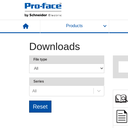
Products
Downloads
File type
Series
All