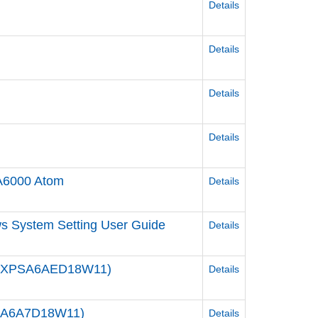
Details
Details
Details
Details
A6000 Atom
Details
s System Setting User Guide
Details
/ PFXPSA6AED18W11)
Details
XPSA6A7D18W11)
Details