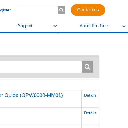
Contact us
egister
Support
About Pro-face
ser Guide (GPW6000-MM01)
Details
Details