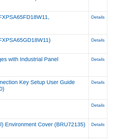
/ PFXPSA65FD18W11,
Details
/ PFXPSA65GD18W11)
Details
s with Industrial Panel
Details
nection Key Setup User Guide
Details
0)
Details
del) Environment Cover (BRU72135)
Details