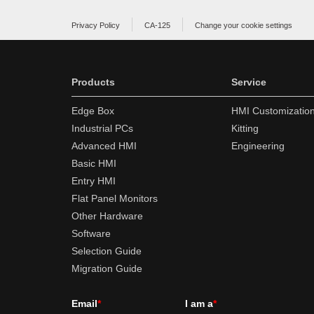
Privacy Policy
CA-125
Change your cookie settings
Products
Service
Edge Box
HMI Customizatio
Industrial PCs
Kitting
Advanced HMI
Engineering
Basic HMI
Entry HMI
Flat Panel Monitors
Other Hardware
Software
Selection Guide
Migration Guide
Email
*
I am a
*