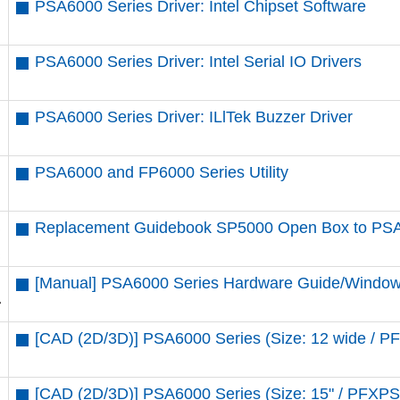
PSA6000 Series Driver: Intel Chipset Software
PSA6000 Series Driver: Intel Serial IO Drivers
PSA6000 Series Driver: ILlTek Buzzer Driver
PSA6000 and FP6000 Series Utility
Replacement Guidebook SP5000 Open Box to PS
[Manual] PSA6000 Series Hardware Guide/Window
[CAD (2D/3D)] PSA6000 Series (Size: 12 wide 
[CAD (2D/3D)] PSA6000 Series (Size: 15" / PF