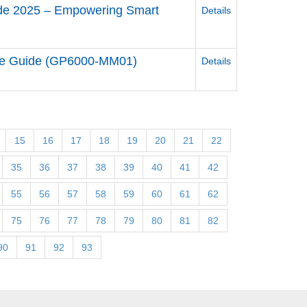
uide 2025 – Empowering Smart
Details
re Guide (GP6000-MM01)
Details
15
16
17
18
19
20
21
22
35
36
37
38
39
40
41
42
55
56
57
58
59
60
61
62
75
76
77
78
79
80
81
82
90
91
92
93