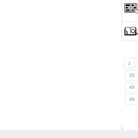
1
23
43
63
;