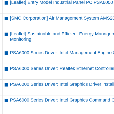
[Leaflet] Entry Model Industrial Panel PC PSA6000
[SMC Corporation] Air Management System AMS2
[Leaflet] Sustainable and Efficient Energy Manag
Monitoring
PSA6000 Series Driver: Intel Management Engine 
PSA6000 Series Driver: Realtek Ethernet Controller
PSA6000 Series Driver: Intel Graphics Driver instal
PSA6000 Series Driver: Intel Graphics Command 