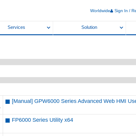
Worldwide
Sign In / R
Services
Solution
[Manual] GPW6000 Series Advanced Web HMI U
FP6000 Series Utility x64