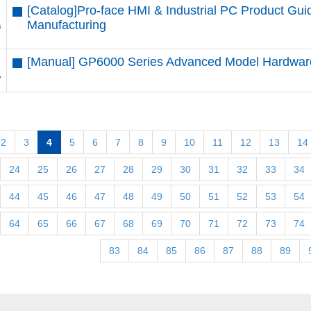
[Catalog]Pro-face HMI & Industrial PC Product G
Manufacturing
[Manual] GP6000 Series Advanced Model Hardwa
2
3
4
5
6
7
8
9
10
11
12
13
14
24
25
26
27
28
29
30
31
32
33
34
44
45
46
47
48
49
50
51
52
53
54
64
65
66
67
68
69
70
71
72
73
74
83
84
85
86
87
88
89