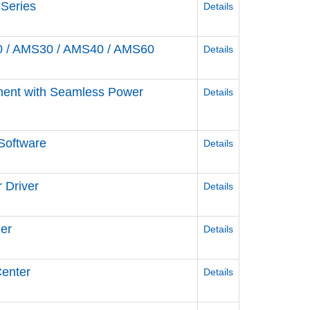
 Series
Details
0 / AMS30 / AMS40 / AMS60
Details
ement with Seamless Power
Details
Software
Details
 Driver
Details
ler
Details
Center
Details