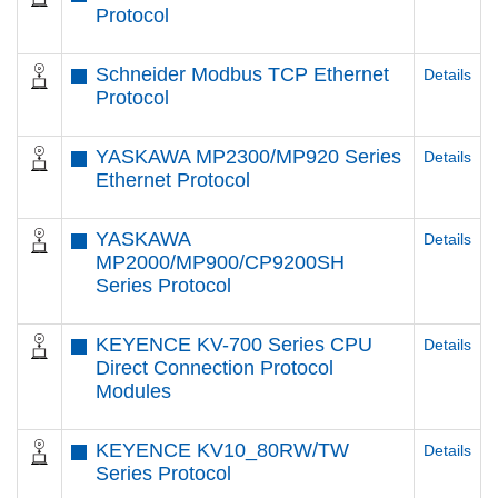
Protocol
Schneider Modbus TCP Ethernet
Details
Protocol
YASKAWA MP2300/MP920 Series
Details
Ethernet Protocol
YASKAWA
Details
MP2000/MP900/CP9200SH
Series Protocol
KEYENCE KV-700 Series CPU
Details
Direct Connection Protocol
Modules
KEYENCE KV10_80RW/TW
Details
Series Protocol