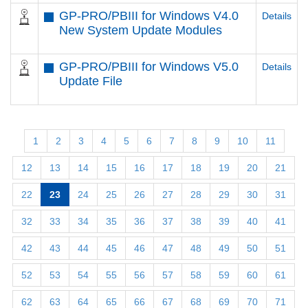
GP-PRO/PBIII for Windows V4.0
Details
New System Update Modules
GP-PRO/PBIII for Windows V5.0
Details
Update File
1
2
3
4
5
6
7
8
9
10
11
12
13
14
15
16
17
18
19
20
21
22
23
24
25
26
27
28
29
30
31
32
33
34
35
36
37
38
39
40
41
42
43
44
45
46
47
48
49
50
51
52
53
54
55
56
57
58
59
60
61
62
63
64
65
66
67
68
69
70
71