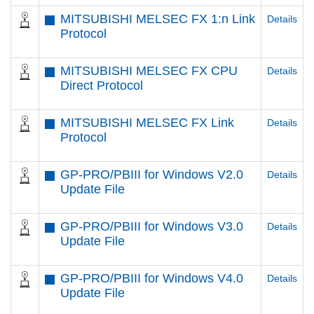
MITSUBISHI MELSEC FX 1:n Link
Details
Protocol
MITSUBISHI MELSEC FX CPU
Details
Direct Protocol
MITSUBISHI MELSEC FX Link
Details
Protocol
GP-PRO/PBIII for Windows V2.0
Details
Update File
GP-PRO/PBIII for Windows V3.0
Details
Update File
GP-PRO/PBIII for Windows V4.0
Details
Update File