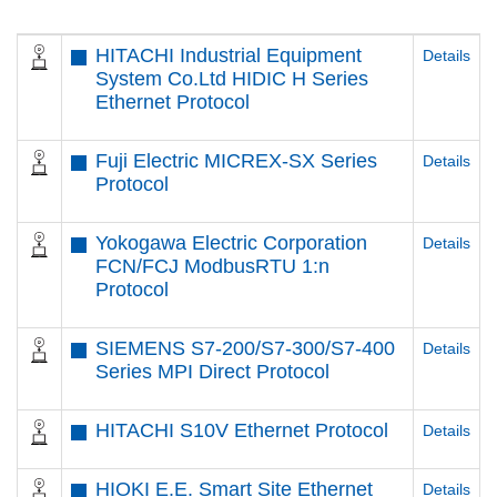
HITACHI Industrial Equipment
Details
System Co.Ltd HIDIC H Series
Ethernet Protocol
Fuji Electric MICREX-SX Series
Details
Protocol
Yokogawa Electric Corporation
Details
FCN/FCJ ModbusRTU 1:n
Protocol
SIEMENS S7-200/S7-300/S7-400
Details
Series MPI Direct Protocol
HITACHI S10V Ethernet Protocol
Details
HIOKI E.E. Smart Site Ethernet
Details