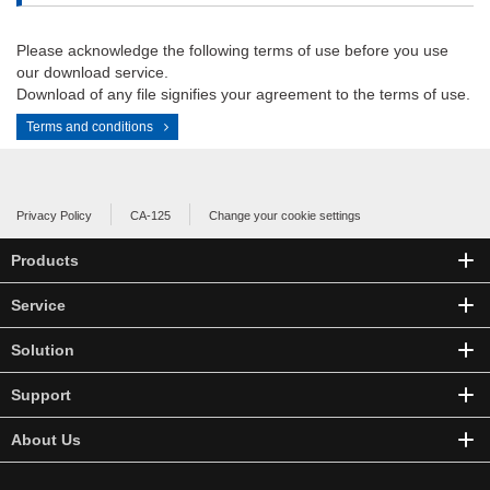
Please acknowledge the following terms of use before you use
our download service.
Download of any file signifies your agreement to the terms of use.
Terms and conditions
Privacy Policy
CA-125
Change your cookie settings
Products
Service
Solution
Support
About Us