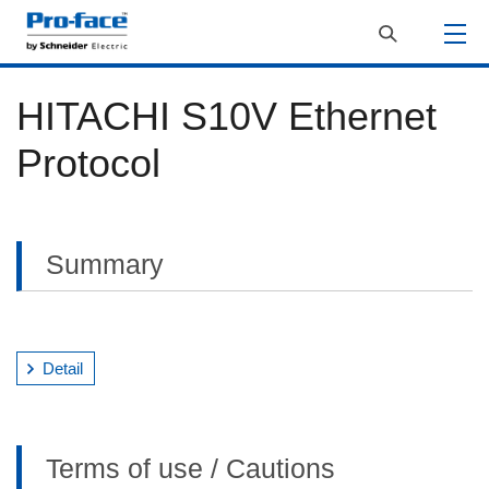
HITACHI S10V Ethernet
Protocol
Summary
Detail
Terms of use / Cautions