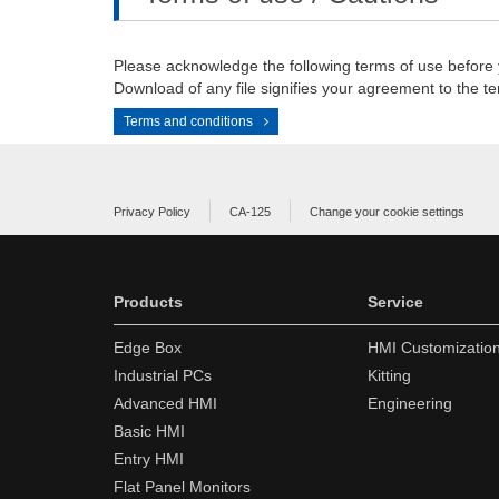
Please acknowledge the following terms of use before
Download of any file signifies your agreement to the te
Terms and conditions
Privacy Policy
CA-125
Change your cookie settings
Products
Service
Edge Box
HMI Customizatio
Industrial PCs
Kitting
Advanced HMI
Engineering
Basic HMI
Entry HMI
Flat Panel Monitors