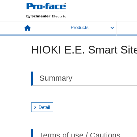
Products
HIOKI E.E. Smart Site
Summary
Detail
Terms of use / Cautions