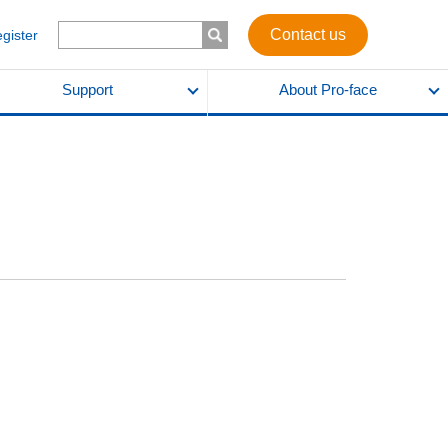
Contact us
egister
Support
About Pro-face