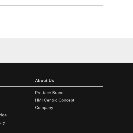
About Us
Pro-face Brand
HMI Centric Concept
Company
edge
ory