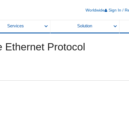
Worldwide
Sign In / R
Services
Solution
 Ethernet Protocol