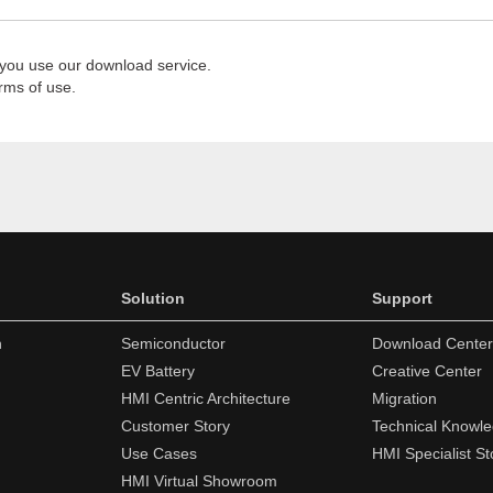
 you use our download service.
rms of use.
Solution
Support
n
Semiconductor
Download Center
EV Battery
Creative Center
HMI Centric Architecture
Migration
Customer Story
Technical Knowl
Use Cases
HMI Specialist St
HMI Virtual Showroom