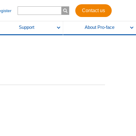
Contact us
egister
Support
About Pro-face
l