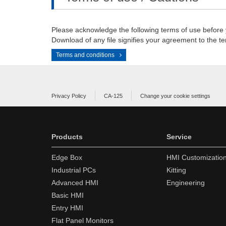
Please acknowledge the following terms of use before
Download of any file signifies your agreement to the te
Terms and conditions
Privacy Policy
CA-125
Change your cookie settings
Products
Service
Edge Box
HMI Customizatio
Industrial PCs
Kitting
Advanced HMI
Engineering
Basic HMI
Entry HMI
Flat Panel Monitors