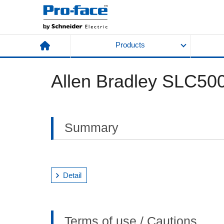
Products
Allen Bradley SLC500
Summary
Detail
Terms of use / Cautions