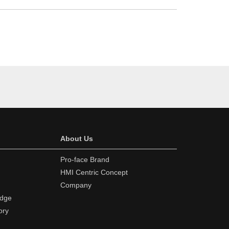
About Us
Pro-face Brand
HMI Centric Concept
Company
edge
ory