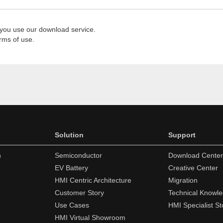
 you use our download service.
rms of use.
Solution
Support
n
Semiconductor
Download Center
EV Battery
Creative Center
HMI Centric Architecture
Migration
Customer Story
Technical Knowl
Use Cases
HMI Specialist St
HMI Virtual Showroom