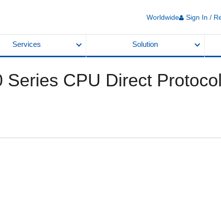
Worldwide
Sign In / R
Services
Solution
 Series CPU Direct Protoco