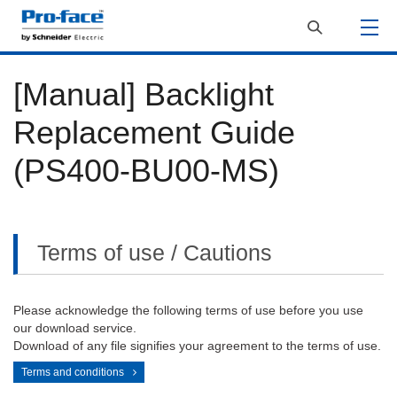
[Manual] Backlight
Replacement Guide
(PS400-BU00-MS)
Terms of use / Cautions
Please acknowledge the following terms of use before you use
our download service.
Download of any file signifies your agreement to the terms of use.
Terms and conditions