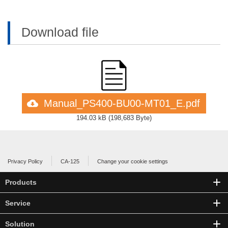
Download file
Manual_PS400-BU00-MT01_E.pdf
194.03 kB
(
198,683 Byte
)
Privacy Policy
CA-125
Change your cookie settings
Products
Service
Solution