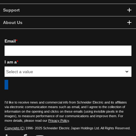
Support
About Us
Email
*
I am a
*
I'd like to receive news and commercial info from Schneider Electric and its affiliates
via electronic communication means such as email, and I agree to the collection of
information on the opening and clicks on these emails (using invisible pixels in the
images), to measure performance of our communications and improve them. For
more details, please read our
Privacy Policy
.
Copyright (C)
1996- 2025 Schneider Electric Japan Holdings Ltd. All Rights Reserved.