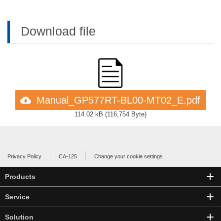
Download file
Manual_GP577RT-BL00-MT02_E.pdf
114.02 kB
(
116,754 Byte
)
Privacy Policy
CA-125
Change your cookie settings
Products
Service
Solution