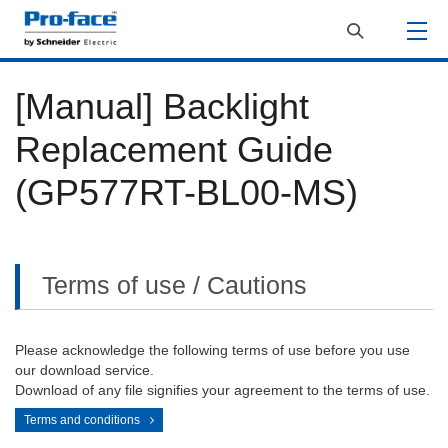
[Manual] Backlight
Replacement Guide
(GP577RT-BL00-MS)
Terms of use / Cautions
Please acknowledge the following terms of use before you use
our download service.
Download of any file signifies your agreement to the terms of use.
Terms and conditions