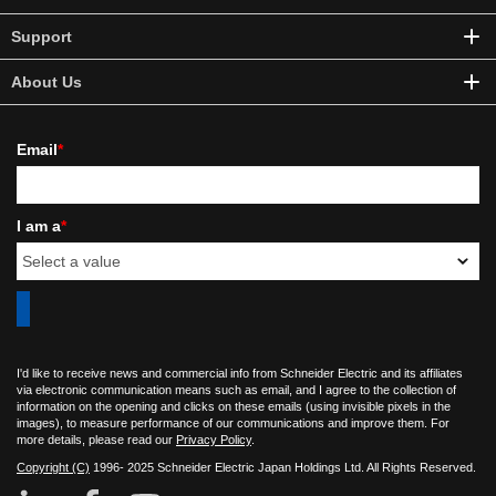
Support
About Us
Email
*
I am a
*
I'd like to receive news and commercial info from Schneider Electric and its affiliates
via electronic communication means such as email, and I agree to the collection of
information on the opening and clicks on these emails (using invisible pixels in the
images), to measure performance of our communications and improve them. For
more details, please read our
Privacy Policy
.
Copyright (C)
1996- 2025 Schneider Electric Japan Holdings Ltd. All Rights Reserved.