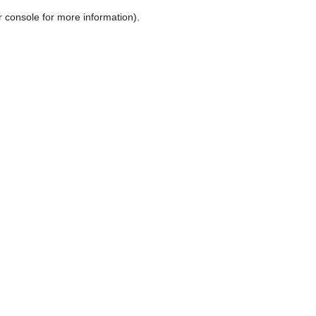
r console for more information)
.