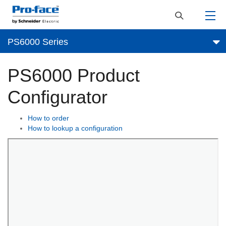
PS6000 Series
PS6000 Product
Configurator