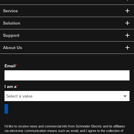
Service
Solution
Support
About Us
Email
*
I am a
*
I'd like to receive news and commercial info from Schneider Electric and its affiliates
via electronic communication means such as email, and I agree to the collection of