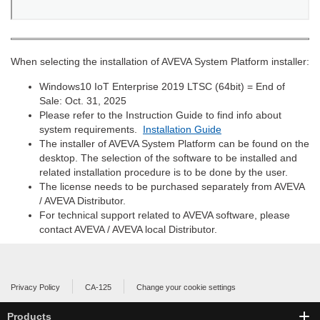
When selecting the installation of AVEVA System Platform installer:
Windows10 IoT Enterprise 2019 LTSC (64bit) = End of
Sale: Oct. 31, 2025
Please refer to the Instruction Guide to find info about
system requirements.
Installation Guide
The installer of AVEVA System Platform can be found on the
desktop. The selection of the software to be installed and
related installation procedure is to be done by the user.
The license needs to be purchased separately from AVEVA
/ AVEVA Distributor.
For technical support related to AVEVA software, please
contact AVEVA / AVEVA local Distributor.
Privacy Policy
CA-125
Change your cookie settings
Products