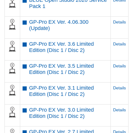
BLUE Open Studio 2020 Service
Details
Pack 1
GP-Pro EX Ver. 4.06.300
Details
(Update)
GP-Pro EX Ver. 3.6 Limited
Details
Edition (Disc 1 / Disc 2)
GP-Pro EX Ver. 3.5 Limited
Details
Edition (Disc 1 / Disc 2)
GP-Pro EX Ver. 3.1 Limited
Details
Edition (Disc 1 / Disc 2)
GP-Pro EX Ver. 3.0 Limited
Details
Edition (Disc 1 / Disc 2)
GP-Pro EX Ver. 2.7 Limited
Details