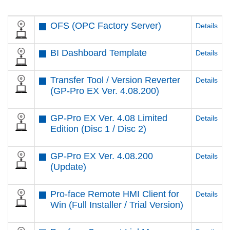
OFS (OPC Factory Server)
Details
BI Dashboard Template
Details
Transfer Tool / Version Reverter
Details
(GP-Pro EX Ver. 4.08.200)
GP-Pro EX Ver. 4.08 Limited
Details
Edition (Disc 1 / Disc 2)
GP-Pro EX Ver. 4.08.200
Details
(Update)
Pro-face Remote HMI Client for
Details
Win (Full Installer / Trial Version)