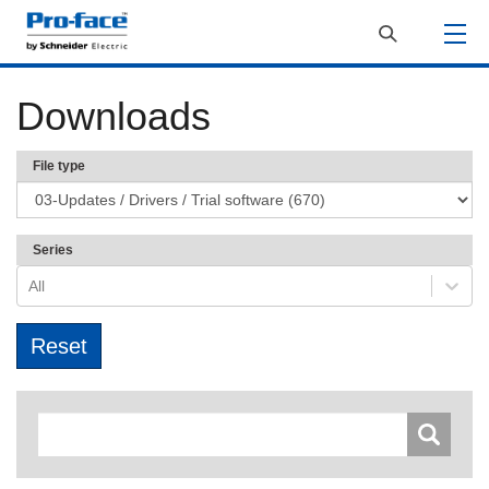
Downloads
File type
Series
All