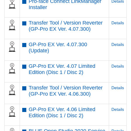
Pro-face Connect LinkManager
Details
Installer
Transfer Tool / Version Reverter
Details
(GP-Pro EX Ver. 4.07.300)
GP-Pro EX Ver. 4.07.300
Details
(Update)
GP-Pro EX Ver. 4.07 Limited
Details
Edition (Disc 1 / Disc 2)
Transfer Tool / Version Reverter
Details
(GP-Pro EX Ver. 4.06.300)
GP-Pro EX Ver. 4.06 Limited
Details
Edition (Disc 1 / Disc 2)