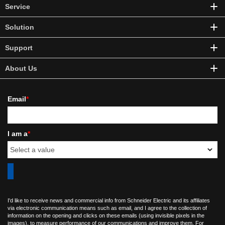
Service
Solution
Support
About Us
Email
*
I am a
*
I'd like to receive news and commercial info from Schneider Electric and its affiliates
via electronic communication means such as email, and I agree to the collection of
information on the opening and clicks on these emails (using invisible pixels in the
images), to measure performance of our communications and improve them. For