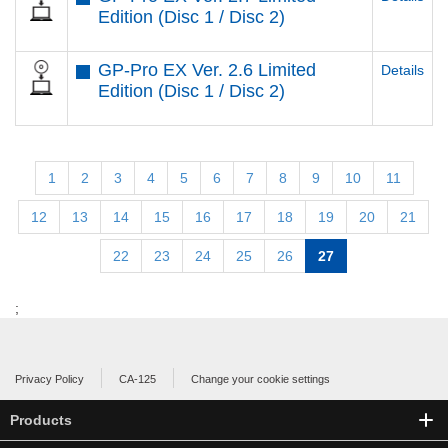
Edition (Disc 1 / Disc 2)
GP-Pro EX Ver. 2.6 Limited
Details
Edition (Disc 1 / Disc 2)
1
2
3
4
5
6
7
8
9
10
11
12
13
14
15
16
17
18
19
20
21
22
23
24
25
26
27
;
Privacy Policy
CA-125
Change your cookie settings
Products