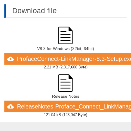
Download file
V8.3 for Windows (32bit, 64bit)
ProfaceConnect-LinkManager-8.3-Setup.ex
2.21 MB
(
2,317,600 Byte
)
Release Notes
ReleaseNotes-Proface_Connect_LinkManag
121.04 kB
(
123,947 Byte
)