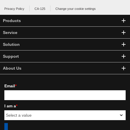
Privacy Policy
CA-125
Change your cookie settings
Products
Service
Solution
Support
About Us
Email
*
I am a
*