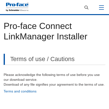
Pro-face Connect
LinkManager Installer
Terms of use / Cautions
Please acknowledge the following terms of use before you use
our download service.
Download of any file signifies your agreement to the terms of use.
Terms and conditions