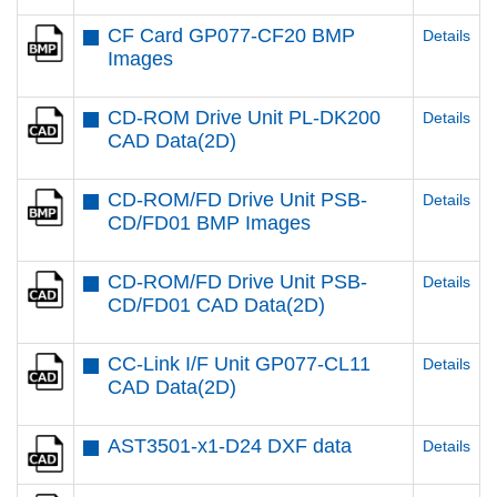
CF Card GP077-CF20 BMP
Details
Images
CD-ROM Drive Unit PL-DK200
Details
CAD Data(2D)
CD-ROM/FD Drive Unit PSB-
Details
CD/FD01 BMP Images
CD-ROM/FD Drive Unit PSB-
Details
CD/FD01 CAD Data(2D)
CC-Link I/F Unit GP077-CL11
Details
CAD Data(2D)
AST3501-x1-D24 DXF data
Details