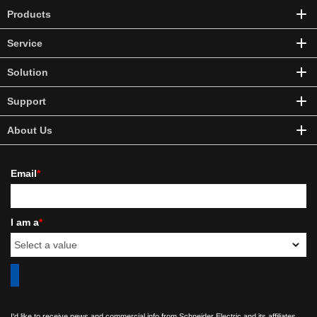
Products
Service
Solution
Support
About Us
Email
*
I am a
*
I'd like to receive news and commercial info from Schneider Electric and its affiliates