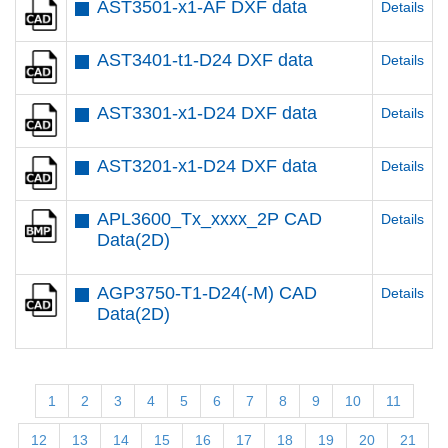
AST3501-x1-AF DXF data
Details
AST3401-t1-D24 DXF data
Details
AST3301-x1-D24 DXF data
Details
AST3201-x1-D24 DXF data
Details
APL3600_Tx_xxxx_2P CAD
Details
Data(2D)
AGP3750-T1-D24(-M) CAD
Details
Data(2D)
1
2
3
4
5
6
7
8
9
10
11
12
13
14
15
16
17
18
19
20
21