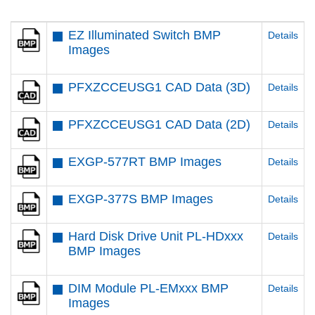
EZ Illuminated Switch BMP
Details
Images
PFXZCCEUSG1 CAD Data (3D)
Details
PFXZCCEUSG1 CAD Data (2D)
Details
EXGP-577RT BMP Images
Details
EXGP-377S BMP Images
Details
Hard Disk Drive Unit PL-HDxxx
Details
BMP Images
DIM Module PL-EMxxx BMP
Details
Images