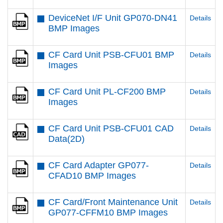
DeviceNet I/F Unit GP070-DN41
Details
BMP Images
CF Card Unit PSB-CFU01 BMP
Details
Images
CF Card Unit PL-CF200 BMP
Details
Images
CF Card Unit PSB-CFU01 CAD
Details
Data(2D)
CF Card Adapter GP077-
Details
CFAD10 BMP Images
CF Card/Front Maintenance Unit
Details
GP077-CFFM10 BMP Images