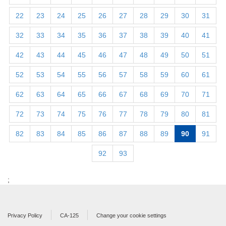
22
23
24
25
26
27
28
29
30
31
32
33
34
35
36
37
38
39
40
41
42
43
44
45
46
47
48
49
50
51
52
53
54
55
56
57
58
59
60
61
62
63
64
65
66
67
68
69
70
71
72
73
74
75
76
77
78
79
80
81
82
83
84
85
86
87
88
89
90
91
92
93
;
Privacy Policy
CA-125
Change your cookie settings