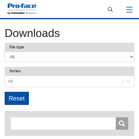
Downloads
File type
Series
All