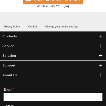
44.36 kB
(
45,421 Byte
)
Privacy Policy
CA-125
Change your cookie settings
Products
Service
Solution
Support
About Us
Email
*
I am a
*