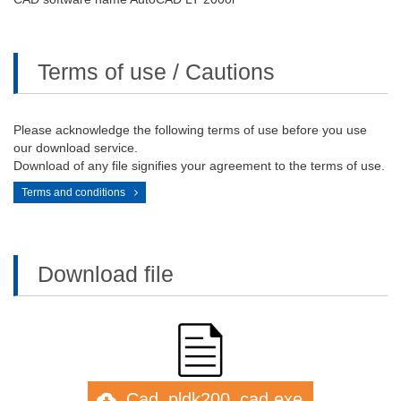
Terms of use / Cautions
Please acknowledge the following terms of use before you use
our download service.
Download of any file signifies your agreement to the terms of use.
Terms and conditions
Download file
Cad_pldk200_cad.exe