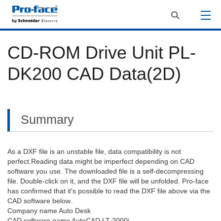
CD-ROM Drive Unit PL-
DK200 CAD Data(2D)
Summary
As a DXF file is an unstable file, data compatibility is not
perfect.Reading data might be imperfect depending on CAD
software you use. The downloaded file is a self-decompressing
file. Double-click on it, and the DXF file will be unfolded. Pro-face
has confirmed that it's possible to read the DXF file above via the
CAD software below.
Company name Auto Desk
CAD software name AutoCAD LT 2000i