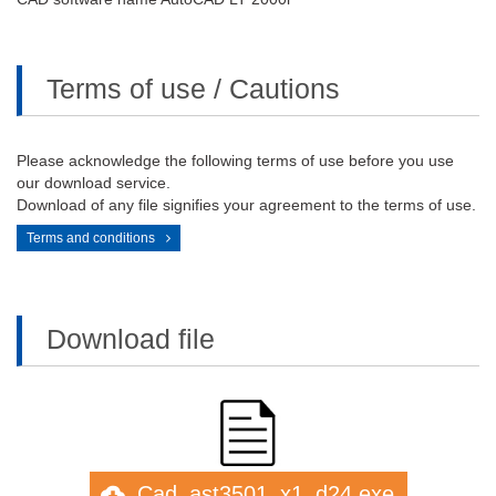
Terms of use / Cautions
Please acknowledge the following terms of use before you use
our download service.
Download of any file signifies your agreement to the terms of use.
Terms and conditions
Download file
Cad_ast3501_x1_d24.exe