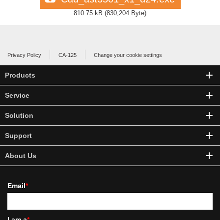
810.75 kB
(
830,204 Byte
)
Privacy Policy
CA-125
Change your cookie settings
Products
Service
Solution
Support
About Us
Email
*
I am a
*