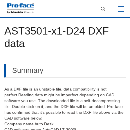
AST3501-x1-D24 DXF
data
Summary
As a DXF file is an unstable file, data compatibility is not
perfect.Reading data might be imperfect depending on CAD
software you use. The downloaded file is a self-decompressing
file. Double-click on it, and the DXF file will be unfolded. Pro-face
has confirmed that it's possible to read the DXF file above via the
CAD software below.
Company name Auto Desk
CAD software name AutoCAD LT 2000i