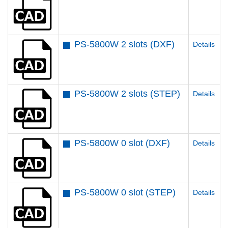
PS-5800W 2 slots (DXF)
Details
PS-5800W 2 slots (STEP)
Details
PS-5800W 0 slot (DXF)
Details
PS-5800W 0 slot (STEP)
Details