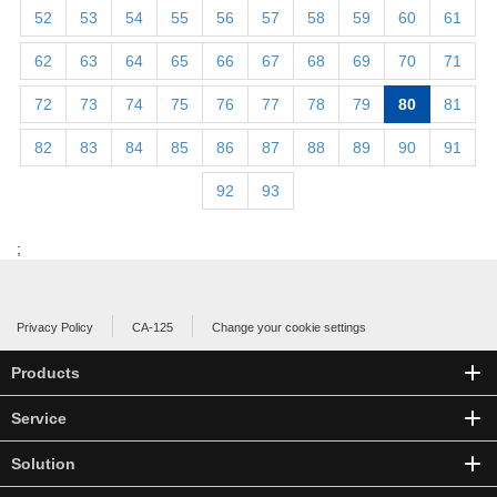
52
53
54
55
56
57
58
59
60
61
62
63
64
65
66
67
68
69
70
71
72
73
74
75
76
77
78
79
80
81
82
83
84
85
86
87
88
89
90
91
92
93
;
Privacy Policy
CA-125
Change your cookie settings
Products
Service
Solution