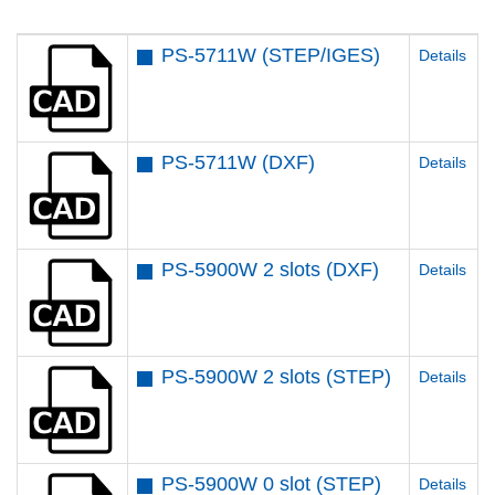
PS-5711W (STEP/IGES)
Details
PS-5711W (DXF)
Details
PS-5900W 2 slots (DXF)
Details
PS-5900W 2 slots (STEP)
Details
PS-5900W 0 slot (STEP)
Details