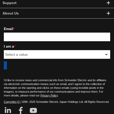
Support
About Us
Email
*
I am a
*
I'd like to receive news and commercial info from Schneider Electric and its affiliates
via electronic communication means such as email, and I agree to the collection of
information on the opening and clicks on these emails (using invisible pixels in the
images), to measure performance of our communications and improve them. For
more details, please read our
Privacy Policy
.
Copyright (C)
1996- 2025 Schneider Electric Japan Holdings Ltd. All Rights Reserved.