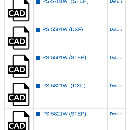
PS-5701W（STEP）
Details
PS-5501W (DXF)
Details
PS-5501W (STEP)
Details
PS-5821W（DXF）
Details
PS-5821W (STEP)
Details