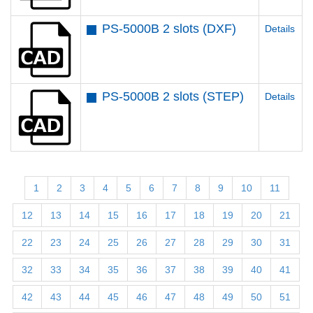
PS-5000B 2 slots (DXF)
Details
PS-5000B 2 slots (STEP)
Details
1
2
3
4
5
6
7
8
9
10
11
12
13
14
15
16
17
18
19
20
21
22
23
24
25
26
27
28
29
30
31
32
33
34
35
36
37
38
39
40
41
42
43
44
45
46
47
48
49
50
51