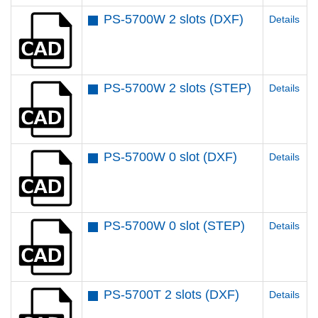
PS-5700W 2 slots (DXF)
Details
PS-5700W 2 slots (STEP)
Details
PS-5700W 0 slot (DXF)
Details
PS-5700W 0 slot (STEP)
Details
PS-5700T 2 slots (DXF)
Details