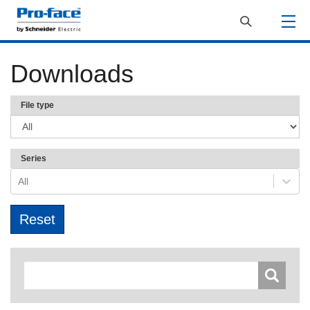
Downloads
File type
Series
All