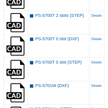
PS-5700T 2 slots (STEP)
Details
PS-5700T 0 slot (DXF)
Details
PS-5700T 0 slot (STEP)
Details
PS-5701W (DXF)
Details