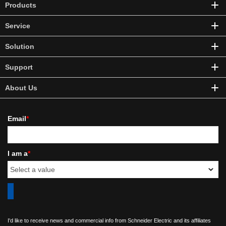
Products
Service
Solution
Support
About Us
Email
*
I am a
*
I'd like to receive news and commercial info from Schneider Electric and its affiliates