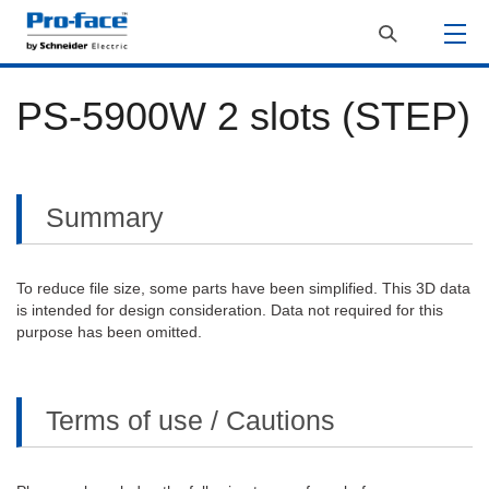
PS-5900W 2 slots (STEP)
Summary
To reduce file size, some parts have been simplified. This 3D data
is intended for design consideration. Data not required for this
purpose has been omitted.
Terms of use / Cautions