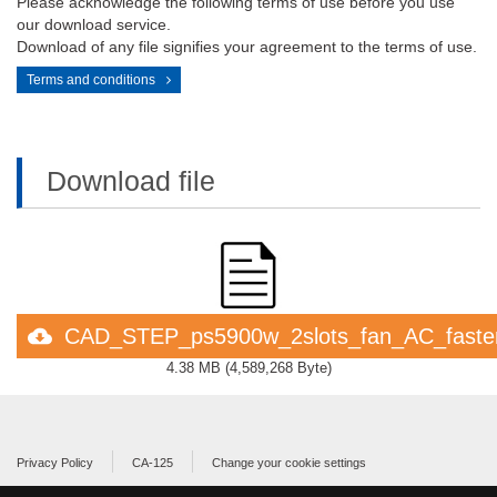
Please acknowledge the following terms of use before you use
our download service.
Download of any file signifies your agreement to the terms of use.
Terms and conditions
Download file
CAD_STEP_ps5900w_2slots_fan_AC_faste
4.38 MB
(
4,589,268 Byte
)
Privacy Policy
CA-125
Change your cookie settings