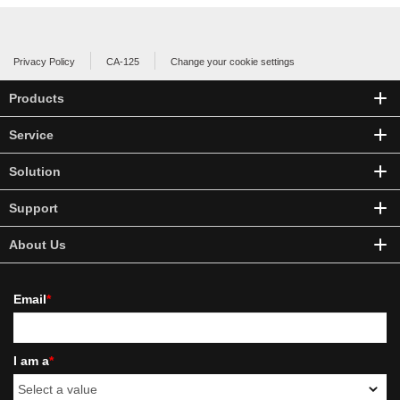
Privacy Policy
CA-125
Change your cookie settings
Products
Service
Solution
Support
About Us
Email
*
I am a
*