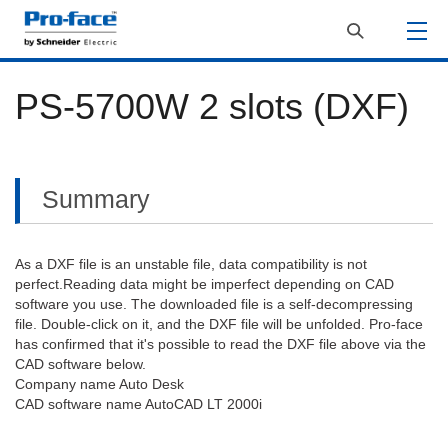
PS-5700W 2 slots (DXF)
Summary
As a DXF file is an unstable file, data compatibility is not
perfect.Reading data might be imperfect depending on CAD
software you use. The downloaded file is a self-decompressing
file. Double-click on it, and the DXF file will be unfolded. Pro-face
has confirmed that it's possible to read the DXF file above via the
CAD software below.
Company name Auto Desk
CAD software name AutoCAD LT 2000i