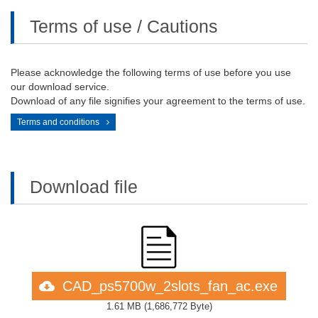
Terms of use / Cautions
Please acknowledge the following terms of use before you use
our download service.
Download of any file signifies your agreement to the terms of use.
Terms and conditions
Download file
CAD_ps5700w_2slots_fan_ac.exe
1.61 MB
(
1,686,772 Byte
)